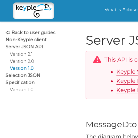
What is Eclips
🢤 Back to user guides
Server J
Non-Keyple client
Server JSON API
Version 2.1
This API is 
Version 2.0
Version 1.0
Keyple 
Selection JSON
Keyple 
Specification
Keyple 
Version 1.0
MessageDto
The diagram below