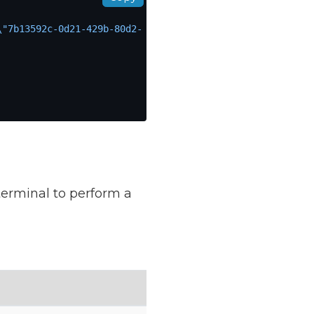
\"7b13592c-0d21-429b-80d2-
terminal to perform a