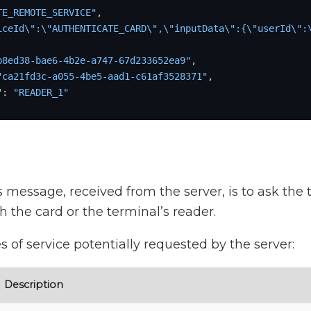
TE_REMOTE_SERVICE"
,
iceId\":\"AUTHENTICATE_CARD\",\"inputData\":{\"userId\":
b8ed38-bae6-4b2e-a747-67d233652ea9"
,
"ca21fd3c-a055-4be5-aad1-c61af3528371"
,
"
:
"READER_1"
s message, received from the server, is to ask the 
th the card or the terminal’s reader.
s of service potentially requested by the server:
Description