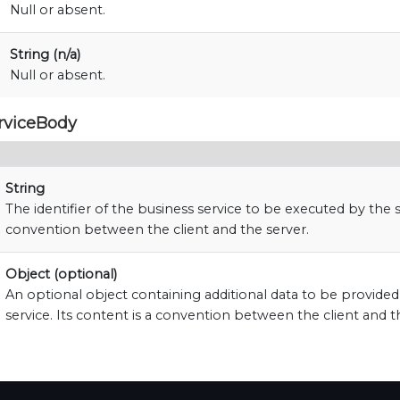
Null or absent.
String (n/a)
Null or absent.
rviceBody
String
The identifier of the business service to be executed by the s
convention between the client and the server.
Object (optional)
An optional object containing additional data to be provide
service. Its content is a convention between the client and t