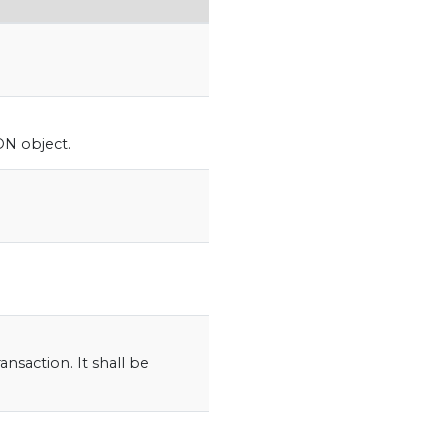
N object.
.
ansaction. It shall be