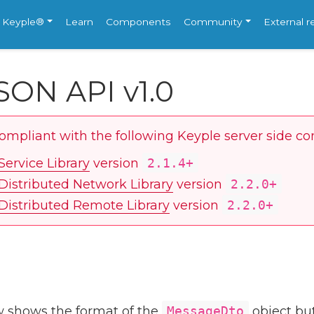
e Keyple®
Learn
Components
Community
External 
SON API v1.0
compliant with the following Keyple server side c
Service Library
version
2.1.4+
Distributed Network Library
version
2.2.0+
Distributed Remote Library
version
2.2.0+
 shows the format of the
MessageDto
object but