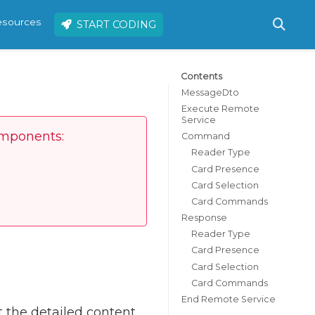
resources
START CODING
Contents
MessageDto
Execute Remote
Service
omponents:
Command
Reader Type
Card Presence
Card Selection
Card Commands
Response
Reader Type
Card Presence
Card Selection
Card Commands
End Remote Service
 the detailed content