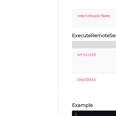
remoteReaderName
ExecuteRemoteSe
serviceId
inputData
Example
{