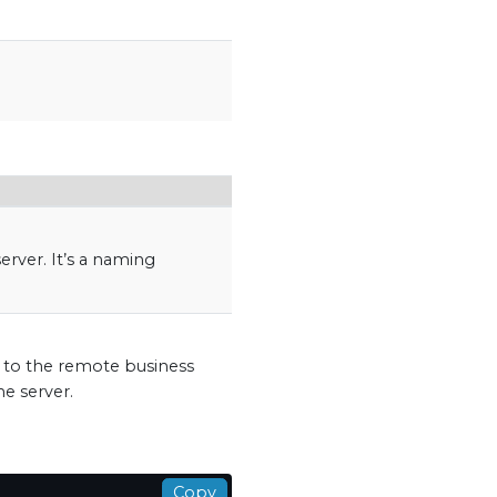
erver. It’s a naming
d to the remote business
he server.
Copy