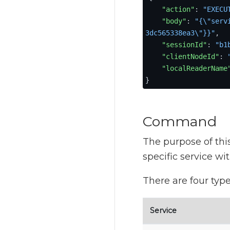
"action"
:
"EXECU
"body"
:
"{\"serv
3dc565338ea3\"}}"
,
"sessionId"
:
"b1
"clientNodeId"
:
"localReaderName
}
Command
The purpose of thi
specific service wi
There are four type
Service