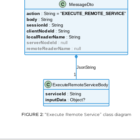
“Execute Remote Service” class diagram