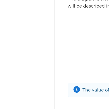
will be described 
The value o