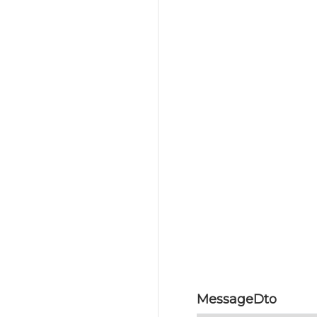
MessageDto