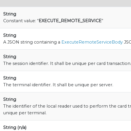
String
Constant value: “
EXECUTE_REMOTE_SERVICE
”
String
A JSON string containing a
ExecuteRemoteServiceBody
JSO
String
The session identifier. It shall be unique per card transaction
String
The terminal identifier. It shall be unique per server.
String
The identifier of the local reader used to perform the card tr
unique per terminal.
String (n/a)