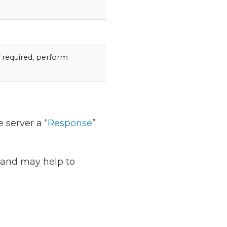
f required, perform
 server a “
Response
”
t and may help to