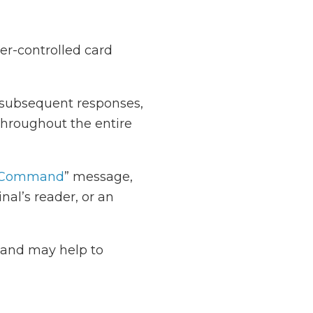
ver-controlled card
s subsequent responses,
hroughout the entire
Command
” message,
nal’s reader, or an
t and may help to