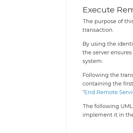
Execute Rem
The purpose of this
transaction.
By using the identi
the server ensure
system.
Following the trans
containing the firs
“
End Remote Servi
The following UML 
implement it in th