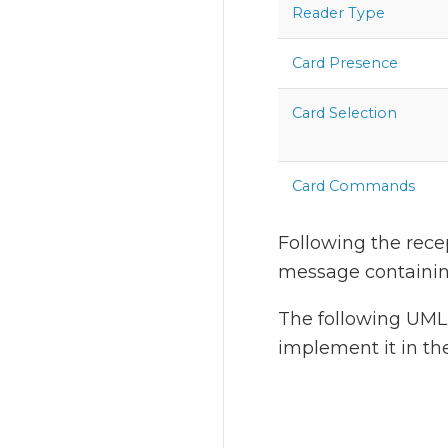
Reader Type
Card Presence
Card Selection
Card Commands
Following the recep
message containing
The following UML 
implement it in th