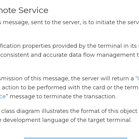
ote Service
 message, sent to the server, is to initiate the ser
fication properties provided by the terminal in it
s consistent and accurate data flow management t
mission of this message, the server will return a “
t action to be performed with the card or the termi
ce
” message to terminate the transaction.
class diagram illustrates the format of this objec
e development language of the target terminal.