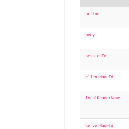
action
body
sessionId
clientNodeId
localReaderName
serverNodeId