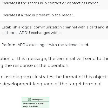
Indicates if the reader is in contact or contactless mode.
Indicates if a card is present in the reader.
Establish a logical communication channel with a card and, i
additional APDU exchanges with it.
Perform APDU exchanges with the selected card.
tion of this message, the terminal will send to the
 the response of the operation.
class diagram illustrates the format of this objec
e development language of the target terminal.