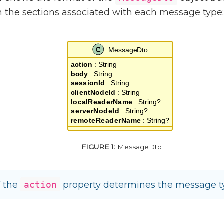
in the sections associated with each message type:
MessageDto
f the
action
property determines the message t