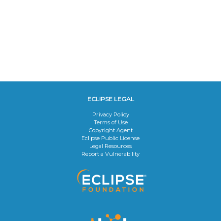
ECLIPSE LEGAL
Privacy Policy
Terms of Use
Copyright Agent
Eclipse Public License
Legal Resources
Report a Vulnerability