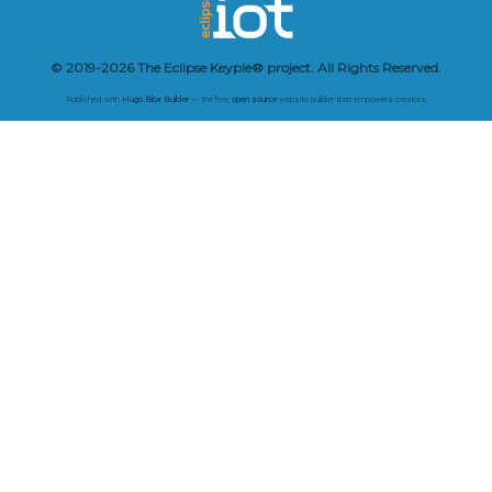
© 2019-2026 The Eclipse Keyple® project. All Rights Reserved.
Published with
Hugo Blox Builder
— the free,
open source
website builder that empowers creators.