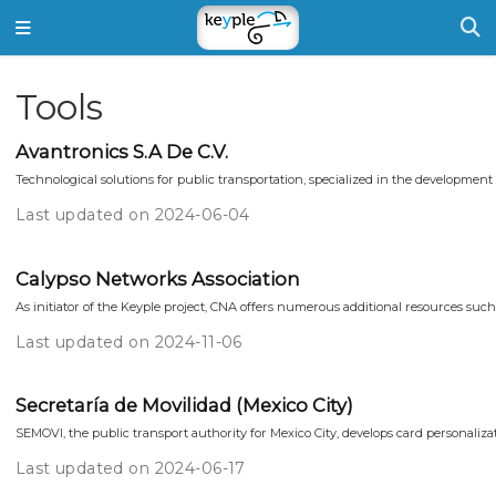
Tools
Avantronics S.A De C.V.
Technological solutions for public transportation, specialized in the development o
Last updated on 2024-06-04
Calypso Networks Association
As initiator of the Keyple project, CNA offers numerous additional resources such
Last updated on 2024-11-06
Secretaría de Movilidad (Mexico City)
SEMOVI, the public transport authority for Mexico City, develops card personalizati
Last updated on 2024-06-17