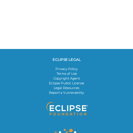
ECLIPSE LEGAL
Privacy Policy
Terms of Use
Copyright Agent
Eclipse Public License
Legal Resources
Report a Vulnerability