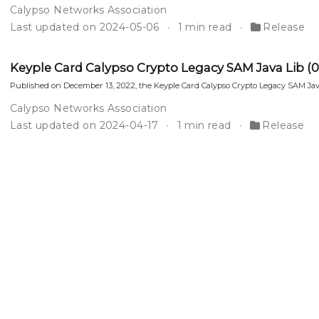
Calypso Networks Association
Last updated on 2024-05-06
1 min read
Release
Keyple Card Calypso Crypto Legacy SAM Java Lib (0.2.
Published on December 13, 2022, the Keyple Card Calypso Crypto Legacy SAM Java
Calypso Networks Association
Last updated on 2024-04-17
1 min read
Release