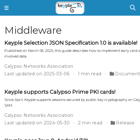
Middleware
Keyple Selection JSON Specification 1.0 is available!
Published on March 06, 2025, this guide describes how to implement early card se
involved data.
Calypso Networks Association
Last updated on 2025-03-06
1 min read
Document
Keyple supports Calypso Prime PKI cards!
Since April, Keyple supports sessions secured by public key cryptography on Caly
SAM.
Calypso Networks Association
Last updated on 2024-05-30
2 min read
Release