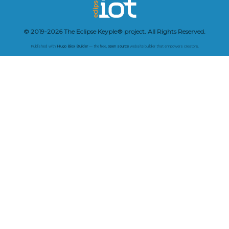
© 2019-2026 The Eclipse Keyple® project. All Rights Reserved.
Published with
Hugo Blox Builder
— the free,
open source
website builder that empowers creators.