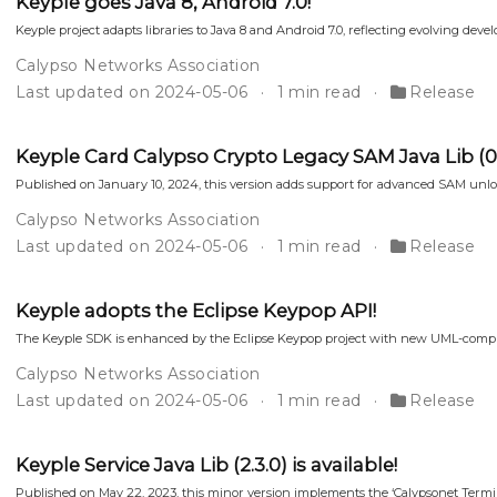
Keyple goes Java 8, Android 7.0!
Keyple project adapts libraries to Java 8 and Android 7.0, reflecting evolving dev
Calypso Networks Association
Last updated on 2024-05-06
1 min read
Release
Keyple Card Calypso Crypto Legacy SAM Java Lib (0.5.
Published on January 10, 2024, this version adds support for advanced SAM un
Calypso Networks Association
Last updated on 2024-05-06
1 min read
Release
Keyple adopts the Eclipse Keypop API!
The Keyple SDK is enhanced by the Eclipse Keypop project with new UML-complia
Calypso Networks Association
Last updated on 2024-05-06
1 min read
Release
Keyple Service Java Lib (2.3.0) is available!
Published on May 22, 2023, this minor version implements the ‘Calypsonet Terminal