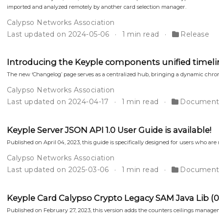
imported and analyzed remotely by another card selection manager.
Calypso Networks Association
Last updated on 2024-05-06
1 min read
Release
Introducing the Keyple components unified timeli
The new ‘Changelog’ page serves as a centralized hub, bringing a dynamic chron
Calypso Networks Association
Last updated on 2024-04-17
1 min read
Document
Keyple Server JSON API 1.0 User Guide is available!
Published on April 04, 2023, this guide is specifically designed for users who are
Calypso Networks Association
Last updated on 2025-03-06
1 min read
Document
Keyple Card Calypso Crypto Legacy SAM Java Lib (0.3.
Published on February 27, 2023, this version adds the counters ceilings manageme