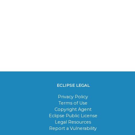
ECLIPSE LEGAL
Privacy Policy
Terms of Use
Copyright Agent
Eclipse Public License
Legal Resources
Report a Vulnerability