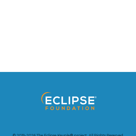
© 2019-2026 The Eclipse Keyple® project. All Rights Reserved.