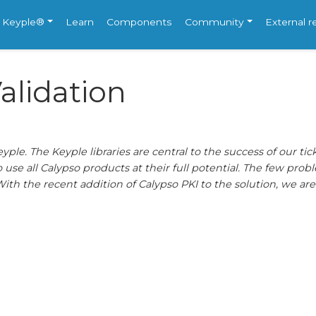
e Keyple®
Learn
Components
Community
External 
alidation
le. The Keyple libraries are central to the success of our tic
 to use all Calypso products at their full potential. The few p
ith the recent addition of Calypso PKI to the solution, we a