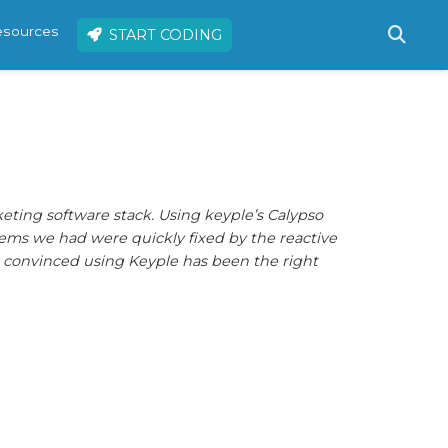
resources
START CODING
keting software stack. Using keyple’s Calypso
roblems we had were quickly fixed by the reactive
re convinced using Keyple has been the right