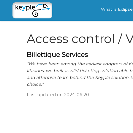
What is Eclips
Access control / V
Billettique Services
“We have been among the earliest adopters of Keyp
libraries, we built a solid ticketing solution able
and attentive team behind the Keyple solution. W
choice.”
Last updated on 2024-06-20