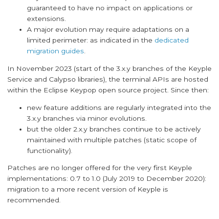
guaranteed to have no impact on applications or
extensions.
A major evolution may require adaptations on a
limited perimeter: as indicated in the
dedicated
migration guides
.
In November 2023 (start of the 3.x.y branches of the Keyple
Service and Calypso libraries), the terminal APIs are hosted
within the Eclipse Keypop open source project. Since then:
new feature additions are regularly integrated into the
3.x.y branches via minor evolutions.
but the older 2.x.y branches continue to be actively
maintained with multiple patches (static scope of
functionality).
Patches are no longer offered for the very first Keyple
implementations: 0.7 to 1.0 (July 2019 to December 2020):
migration to a more recent version of Keyple is
recommended.