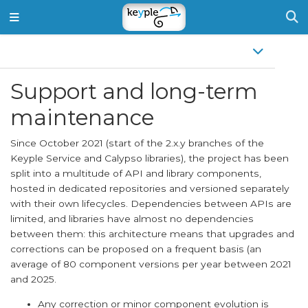
Support and long-term
maintenance
Since October 2021 (start of the 2.x.y branches of the
Keyple Service and Calypso libraries), the project has been
split into a multitude of API and library components,
hosted in dedicated repositories and versioned separately
with their own lifecycles. Dependencies between APIs are
limited, and libraries have almost no dependencies
between them: this architecture means that upgrades and
corrections can be proposed on a frequent basis (an
average of 80 component versions per year between 2021
and 2025.
Any correction or minor component evolution is