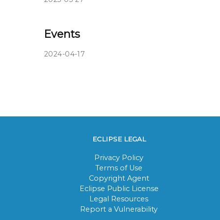
Events
2024-04-17
ECLIPSE LEGAL
Privacy Policy
Terms of Use
Copyright Agent
Eclipse Public License
Legal Resources
Report a Vulnerability