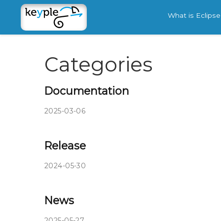
What is Eclips
Categories
Documentation
2025-03-06
Release
2024-05-30
News
2025-05-27