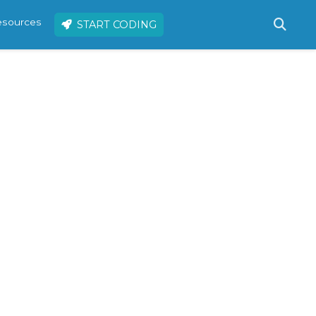
resources
START CODING