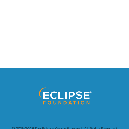
© 2019-2026 The Eclipse Keyple® project. All Rights Reserved.