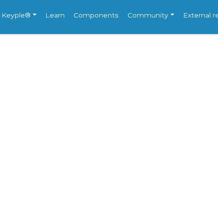
e Keyple®
Learn
Components
Community
External 